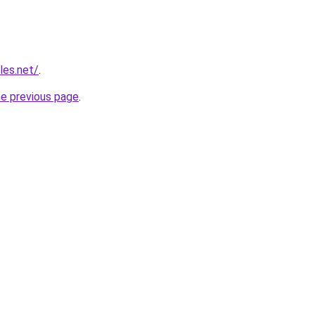
les.net/
.
he previous page
.