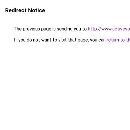
Redirect Notice
The previous page is sending you to
http://www.activeso
If you do not want to visit that page, you can
return to t