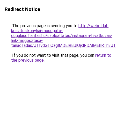
Redirect Notice
The previous page is sending you to
http://weboldal-
keszites.konyhai-mosogato-
dugulaselharitas.hu/szolgaltatas/instagram-hivatkozas-
link-megosztasa-
tanacsadas/JTIydSslQzglMDElREUlQjklRDAlMEIlRTh
If you do not want to visit that page, you can
return to
the previous page
.