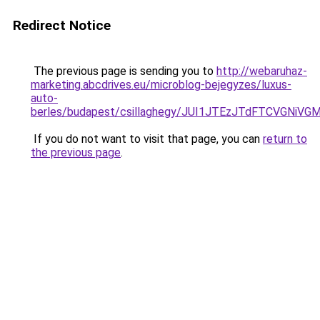
Redirect Notice
The previous page is sending you to
http://webaruhaz-
marketing.abcdrives.eu/microblog-bejegyzes/luxus-
auto-
berles/budapest/csillaghegy/JUI1JTEzJTdFTCVGNi
If you do not want to visit that page, you can
return to
the previous page
.