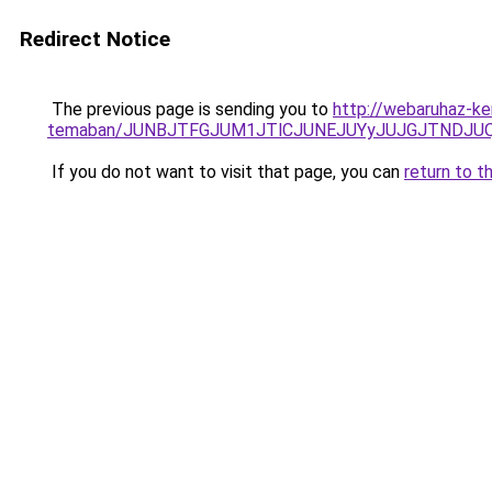
Redirect Notice
The previous page is sending you to
http://webaruhaz-ker
temaban/JUNBJTFGJUM1JTlCJUNEJUYyJUJGJTNDJU
If you do not want to visit that page, you can
return to t