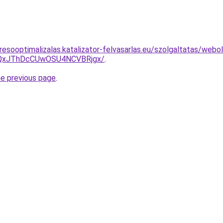
esooptimalizalas.katalizator-felvasarlas.eu/szolgaltatas/webold
QxJThDcCUwOSU4NCVBRjgx/
.
he previous page
.