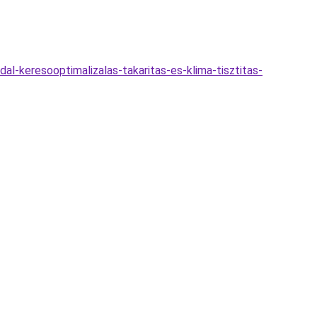
al-keresooptimalizalas-takaritas-es-klima-tisztitas-