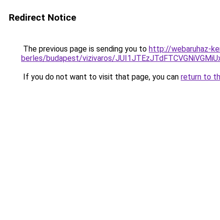
Redirect Notice
The previous page is sending you to
http://webaruhaz-ke
berles/budapest/vizivaros/JUI1JTEzJTdFTCVGNiV
If you do not want to visit that page, you can
return to t