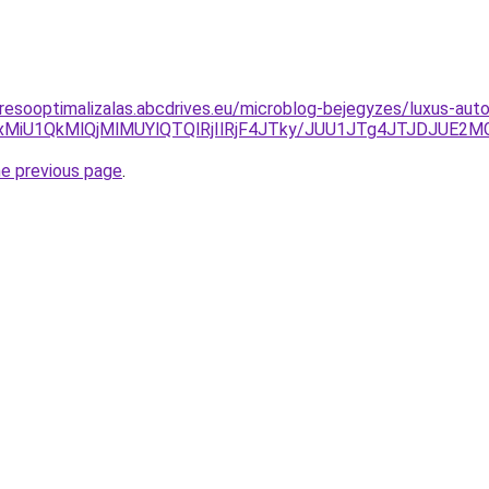
resooptimalizalas.abcdrives.eu/microblog-bejegyzes/luxus-auto
GMiUxMiU1QkMlQjMlMUYlQTQlRjIlRjF4JTky/JUU1JTg4JTJDJ
he previous page
.