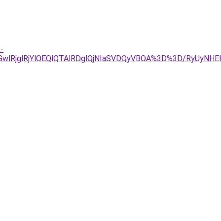
-
UE2MGwlRjglRjYlOEQlQTAlRDglQjNIaSVDQyVBOA%3D%3D/RyU