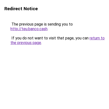
Redirect Notice
The previous page is sending you to
http://teu.banco.cash
.
If you do not want to visit that page, you can
return to
the previous page
.