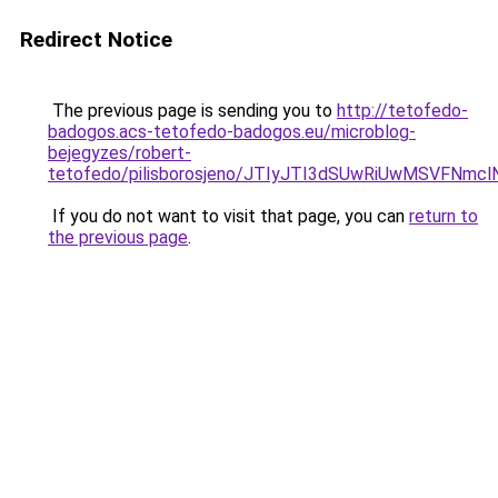
Redirect Notice
The previous page is sending you to
http://tetofedo-
badogos.acs-tetofedo-badogos.eu/microblog-
bejegyzes/robert-
tetofedo/pilisborosjeno/JTIyJTI3dSUwRiUwMSVFN
If you do not want to visit that page, you can
return to
the previous page
.