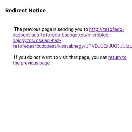
Redirect Notice
The previous page is sending you to
http://tetofedo-
badogos.acs-tetofedo-badogos.eu/microblog-
bejegyzes/csaladi-haz-
tetofedes/budapest/kissvabhegy/JTVDJUExJUQ3J
If you do not want to visit that page, you can
return to
the previous page
.