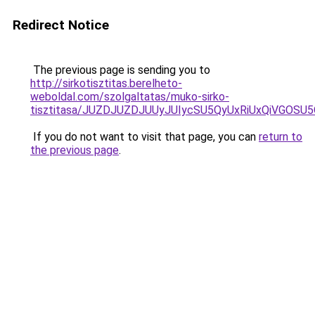
Redirect Notice
The previous page is sending you to
http://sirkotisztitas.berelheto-
weboldal.com/szolgaltatas/muko-sirko-
tisztitasa/JUZDJUZDJUUyJUIycSU5QyUxRiUxQiVGOS
If you do not want to visit that page, you can
return to
the previous page
.