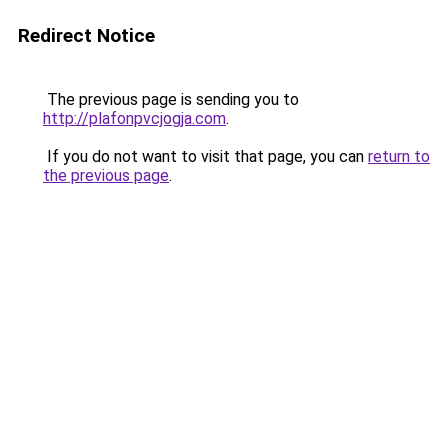
Redirect Notice
The previous page is sending you to
http://plafonpvcjogja.com
.
If you do not want to visit that page, you can
return to
the previous page
.