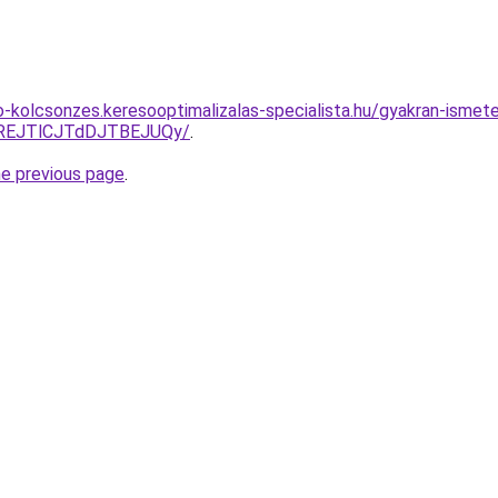
o-kolcsonzes.keresooptimalizalas-specialista.hu/gyakran-ismete
REJTlCJTdDJTBEJUQy/
.
he previous page
.