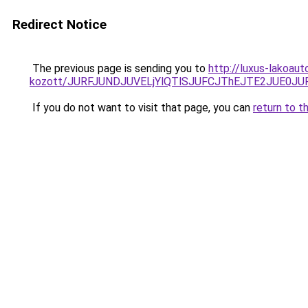
Redirect Notice
The previous page is sending you to
http://luxus-lakoaut
kozott/JURFJUNDJUVELjYlQTlSJUFCJThEJTE2JUE0JU
If you do not want to visit that page, you can
return to t