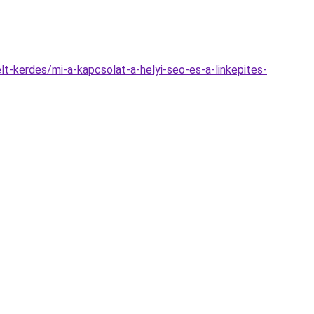
lt-kerdes/mi-a-kapcsolat-a-helyi-seo-es-a-linkepites-