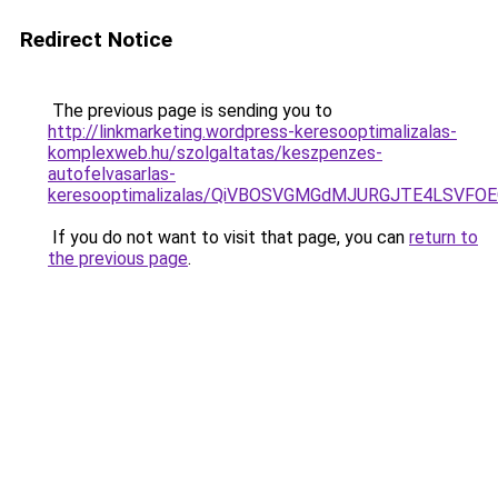
Redirect Notice
The previous page is sending you to
http://linkmarketing.wordpress-keresooptimalizalas-
komplexweb.hu/szolgaltatas/keszpenzes-
autofelvasarlas-
keresooptimalizalas/QiVBOSVGMGdMJURGJTE4LSVFOE
If you do not want to visit that page, you can
return to
the previous page
.