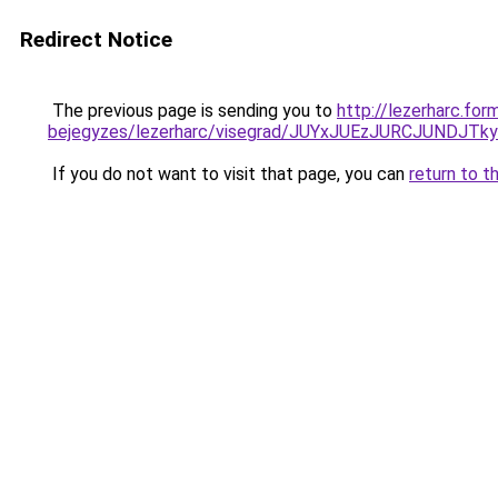
Redirect Notice
The previous page is sending you to
http://lezerharc.for
bejegyzes/lezerharc/visegrad/JUYxJUEzJURCJUN
If you do not want to visit that page, you can
return to t