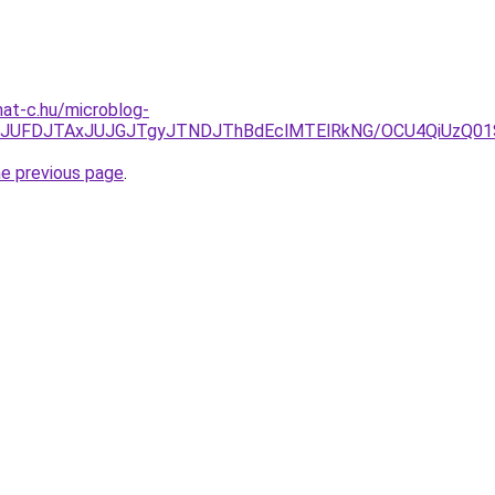
mat-c.hu/microblog-
DJTkyJUFDJTAxJUJGJTgyJTNDJThBdEclMTElRkNG/OCU4QiUz
he previous page
.