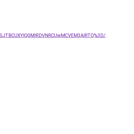
Q01SJTBCUXYlQ0MlRDVNRCUwMCVEM3AlRTQ%3D/
.