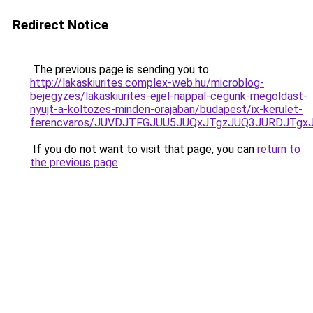
Redirect Notice
The previous page is sending you to
http://lakaskiurites.complex-web.hu/microblog-
bejegyzes/lakaskiurites-ejjel-nappal-cegunk-megoldast-
nyujt-a-koltozes-minden-orajaban/budapest/ix-kerulet-
ferencvaros/JUVDJTFGJUU5JUQxJTgzJUQ3JURDJTgx
If you do not want to visit that page, you can
return to
the previous page
.