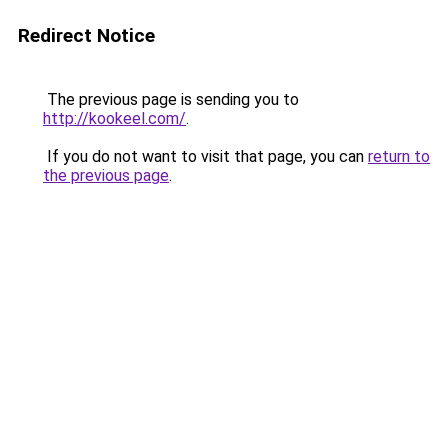
Redirect Notice
The previous page is sending you to
http://kookeel.com/
.
If you do not want to visit that page, you can
return to
the previous page
.