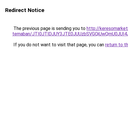
Redirect Notice
The previous page is sending you to
http://keresomarketi
temaban/JTI0JTlDJUY3JTE0JUUzbSVGQiUwQmU0JUI
If you do not want to visit that page, you can
return to t