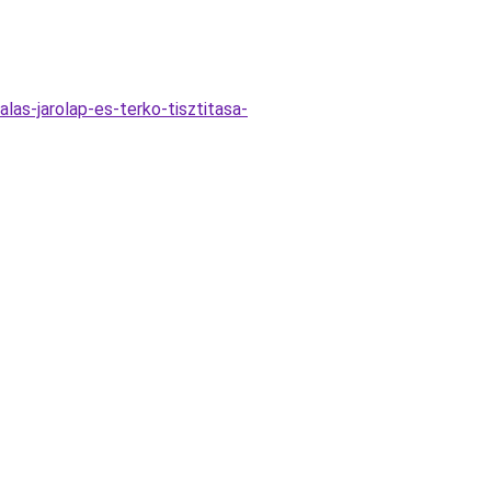
las-jarolap-es-terko-tisztitasa-