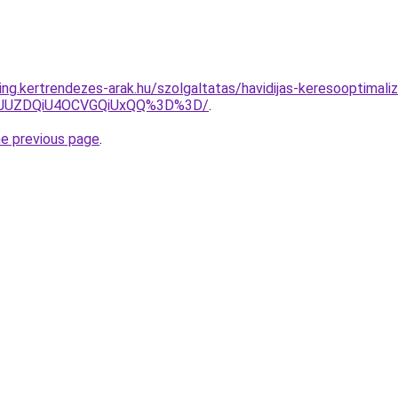
ng.kertrendezes-arak.hu/szolgaltatas/havidijas-keresooptimaliza
4JUZDQiU4OCVGQiUxQQ%3D%3D/
.
he previous page
.