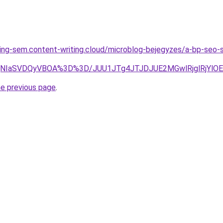
ing-sem.content-writing.cloud/microblog-bejegyzes/a-bp-seo-
glQjNIaSVDQyVBOA%3D%3D/JUU1JTg4JTJDJUE2MGwlRjglR
he previous page
.