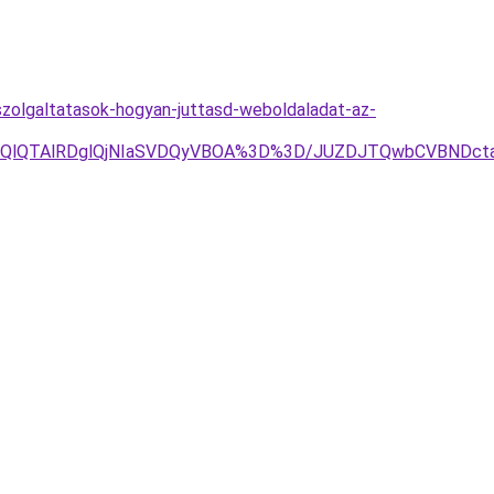
szolgaltatasok-hogyan-juttasd-weboldaladat-az-
jYlOEQlQTAlRDglQjNIaSVDQyVBOA%3D%3D/JUZDJTQwbCVBN