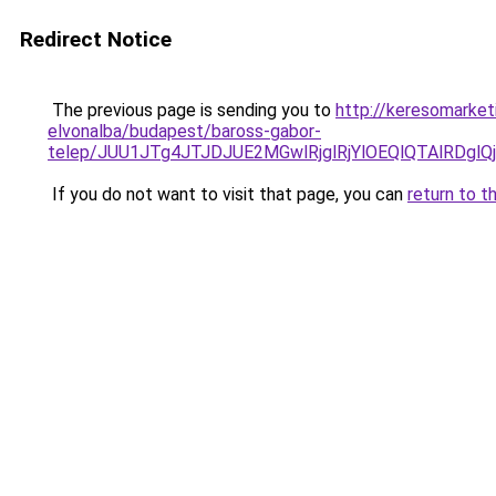
Redirect Notice
The previous page is sending you to
http://keresomarket
elvonalba/budapest/baross-gabor-
telep/JUU1JTg4JTJDJUE2MGwlRjglRjYlOEQlQTAlRD
If you do not want to visit that page, you can
return to t