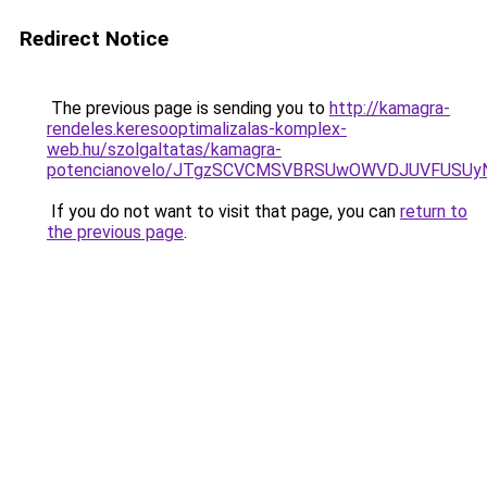
Redirect Notice
The previous page is sending you to
http://kamagra-
rendeles.keresooptimalizalas-komplex-
web.hu/szolgaltatas/kamagra-
potencianovelo/JTgzSCVCMSVBRSUwOWVDJUVFUSU
If you do not want to visit that page, you can
return to
the previous page
.