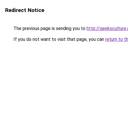
Redirect Notice
The previous page is sending you to
http://geeksculture
If you do not want to visit that page, you can
return to t