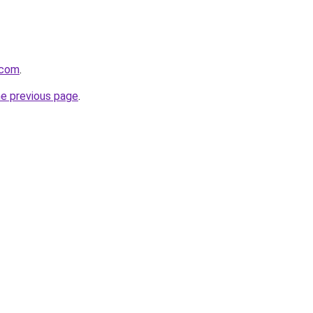
.com
.
he previous page
.