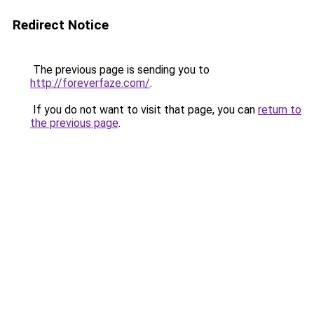
Redirect Notice
The previous page is sending you to
http://foreverfaze.com/
.
If you do not want to visit that page, you can
return to
the previous page
.