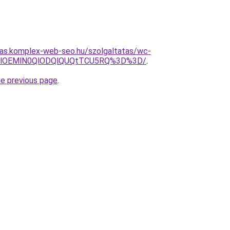
itas.komplex-web-seo.hu/szolgaltatas/wc-
N0MlOEMlN0QlODQlQUQtTCU5RQ%3D%3D/
.
he previous page
.