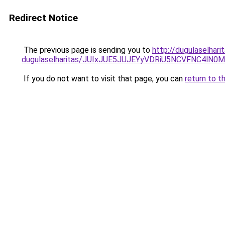
Redirect Notice
The previous page is sending you to
http://dugulaselhar
dugulaselharitas/JUIxJUE5JUJEYyVDRiU5NCVFNC4l
If you do not want to visit that page, you can
return to t