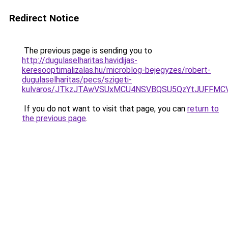
Redirect Notice
The previous page is sending you to
http://dugulaselharitas.havidijas-
keresooptimalizalas.hu/microblog-bejegyzes/robert-
dugulaselharitas/pecs/szigeti-
kulvaros/JTkzJTAwVSUxMCU4NSVBQSU5QzYtJUFFMC
If you do not want to visit that page, you can
return to
the previous page
.