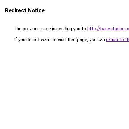
Redirect Notice
The previous page is sending you to
http://banestados.
If you do not want to visit that page, you can
return to t