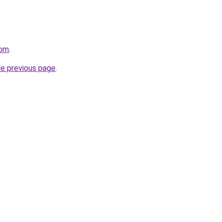
com
.
he previous page
.