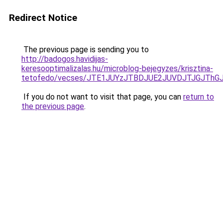
Redirect Notice
The previous page is sending you to
http://badogos.havidijas-
keresooptimalizalas.hu/microblog-bejegyzes/krisztina-
tetofedo/vecses/JTE1JUYzJTBDJUE2JUVDJTJGJThG
If you do not want to visit that page, you can
return to
the previous page
.