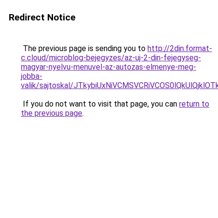
Redirect Notice
The previous page is sending you to
http://2din.format-
c.cloud/microblog-bejegyzes/az-uj-2-din-fejegyseg-
magyar-nyelvu-menuvel-az-autozas-elmenye-meg-
jobba-
valik/sajtoskal/JTkybiUxNiVCMSVCRiVCOS0lQkUlQjk
If you do not want to visit that page, you can
return to
the previous page
.