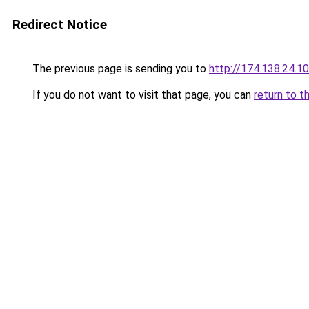
Redirect Notice
The previous page is sending you to
http://174.138.24.1
If you do not want to visit that page, you can
return to t