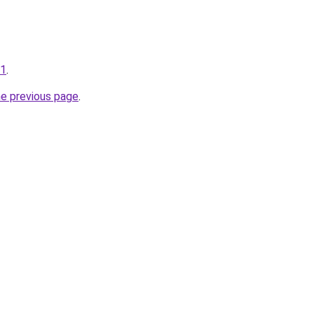
01
.
he previous page
.