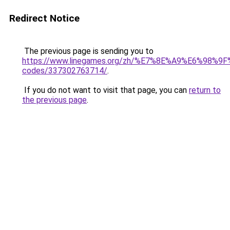
Redirect Notice
The previous page is sending you to
https://www.linegames.org/zh/%E7%8E%A9%E6%98%
codes/337302763714/
.
If you do not want to visit that page, you can
return to
the previous page
.