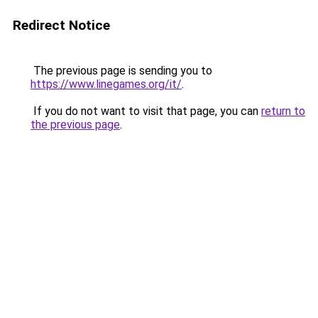
Redirect Notice
The previous page is sending you to
https://www.linegames.org/it/
.
If you do not want to visit that page, you can
return to
the previous page
.