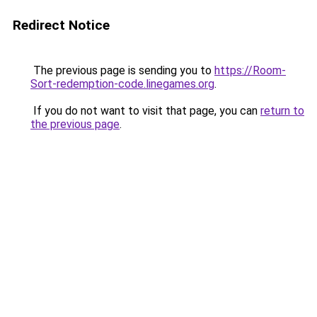
Redirect Notice
The previous page is sending you to
https://Room-
Sort-redemption-code.linegames.org
.
If you do not want to visit that page, you can
return to
the previous page
.