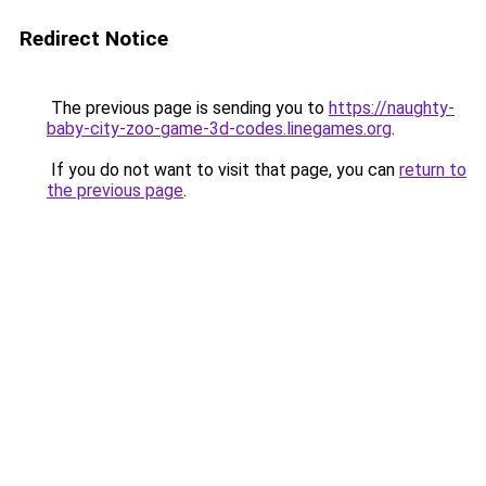
Redirect Notice
The previous page is sending you to
https://naughty-
baby-city-zoo-game-3d-codes.linegames.org
.
If you do not want to visit that page, you can
return to
the previous page
.