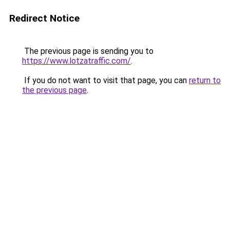
Redirect Notice
The previous page is sending you to
https://www.lotzatraffic.com/
.
If you do not want to visit that page, you can
return to
the previous page
.