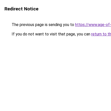
Redirect Notice
The previous page is sending you to
https://www.age-of-
If you do not want to visit that page, you can
return to t