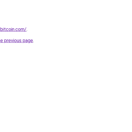
bitcoin.com/
.
he previous page
.