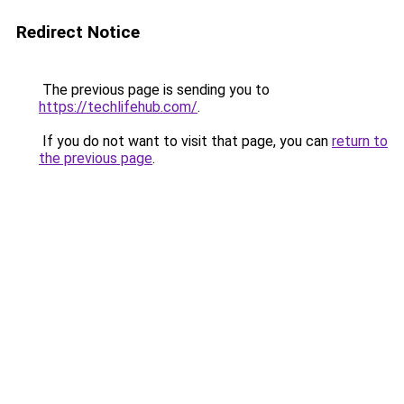
Redirect Notice
The previous page is sending you to
https://techlifehub.com/
.
If you do not want to visit that page, you can
return to
the previous page
.