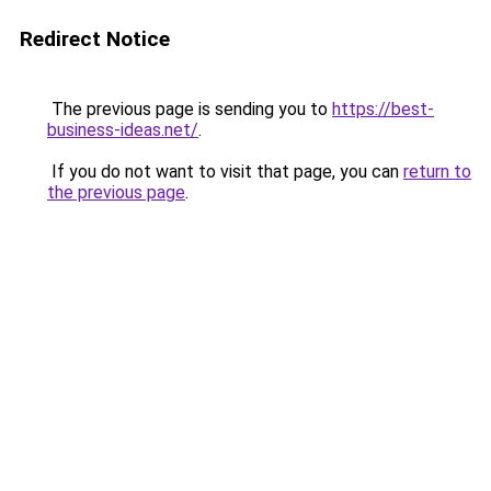
Redirect Notice
The previous page is sending you to
https://best-
business-ideas.net/
.
If you do not want to visit that page, you can
return to
the previous page
.