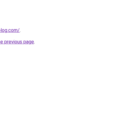
blog.com/
.
he previous page
.