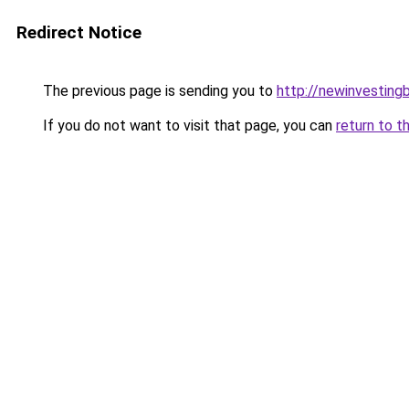
Redirect Notice
The previous page is sending you to
http://newinvesting
If you do not want to visit that page, you can
return to t