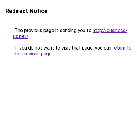
Redirect Notice
The previous page is sending you to
http://business-
us.net/
.
If you do not want to visit that page, you can
return to
the previous page
.