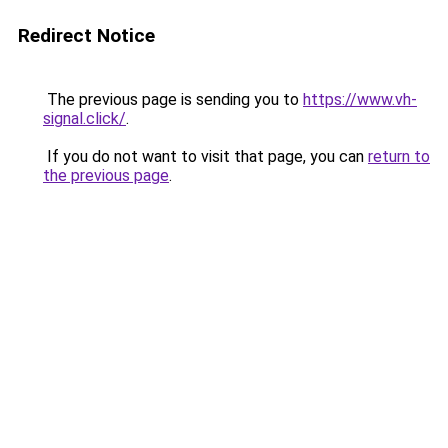
Redirect Notice
The previous page is sending you to
https://www.vh-
signal.click/
.
If you do not want to visit that page, you can
return to
the previous page
.