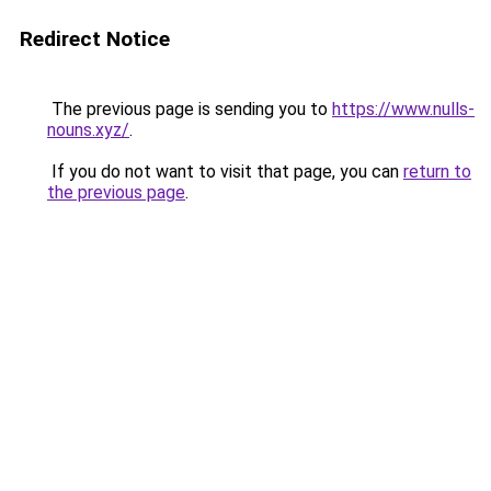
Redirect Notice
The previous page is sending you to
https://www.nulls-
nouns.xyz/
.
If you do not want to visit that page, you can
return to
the previous page
.