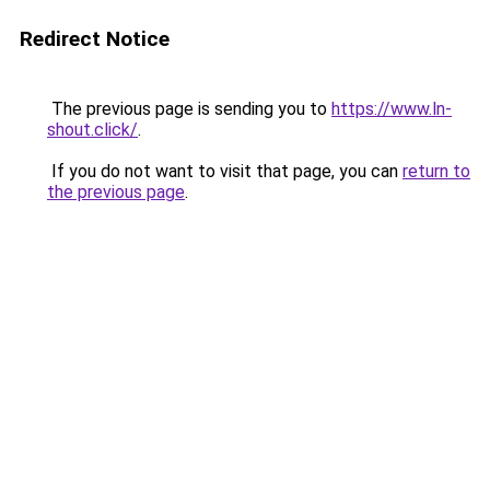
Redirect Notice
The previous page is sending you to
https://www.ln-
shout.click/
.
If you do not want to visit that page, you can
return to
the previous page
.