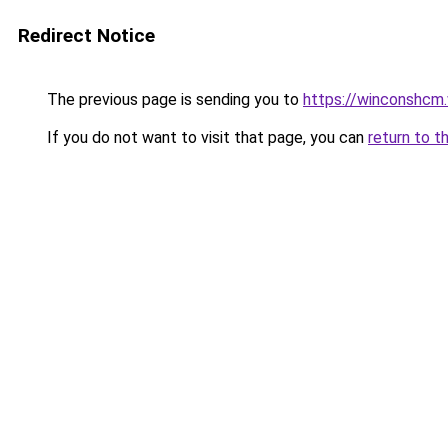
Redirect Notice
The previous page is sending you to
https://winconshcm.
If you do not want to visit that page, you can
return to t