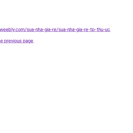
weebly.com/sua-nha-gia-re/sua-nha-gia-re-tp-thu-uc
.
he previous page
.