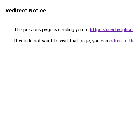
Redirect Notice
The previous page is sending you to
https://suanhatphcm
If you do not want to visit that page, you can
return to t