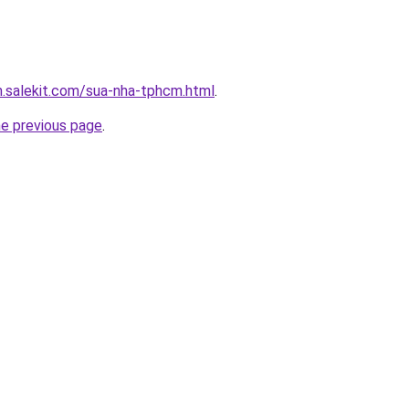
.salekit.com/sua-nha-tphcm.html
.
he previous page
.