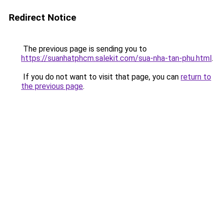
Redirect Notice
The previous page is sending you to
https://suanhatphcm.salekit.com/sua-nha-tan-phu.html
.
If you do not want to visit that page, you can
return to
the previous page
.