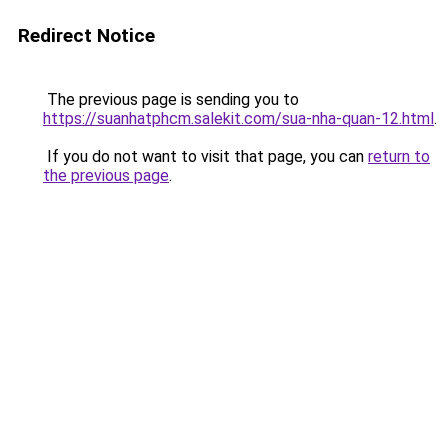
Redirect Notice
The previous page is sending you to
https://suanhatphcm.salekit.com/sua-nha-quan-12.html
.
If you do not want to visit that page, you can
return to
the previous page
.