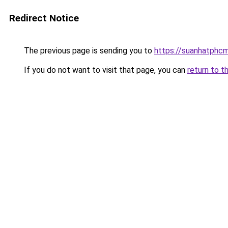
Redirect Notice
The previous page is sending you to
https://suanhatphcm
If you do not want to visit that page, you can
return to t