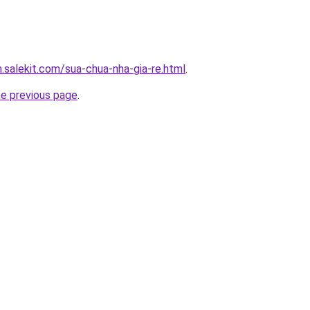
.salekit.com/sua-chua-nha-gia-re.html
.
he previous page
.