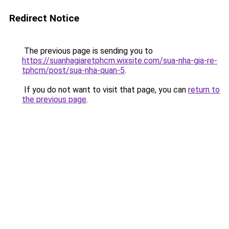
Redirect Notice
The previous page is sending you to
https://suanhagiaretphcm.wixsite.com/sua-nha-gia-re-
tphcm/post/sua-nha-quan-5
.
If you do not want to visit that page, you can
return to
the previous page
.