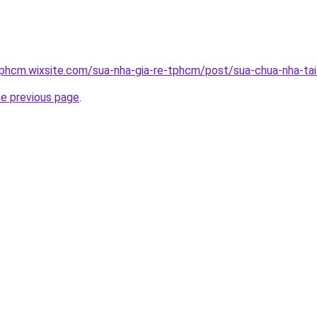
tphcm.wixsite.com/sua-nha-gia-re-tphcm/post/sua-chua-nha-ta
he previous page
.