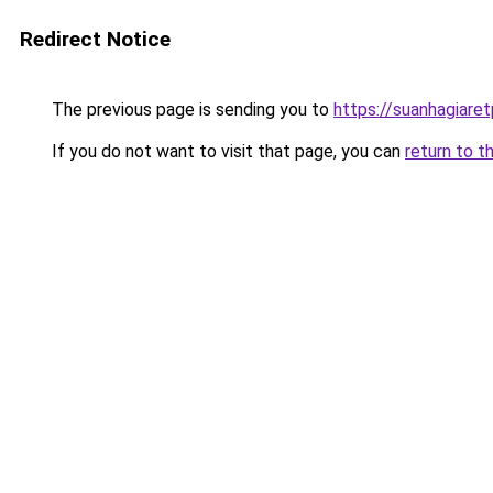
Redirect Notice
The previous page is sending you to
https://suanhagiare
If you do not want to visit that page, you can
return to t