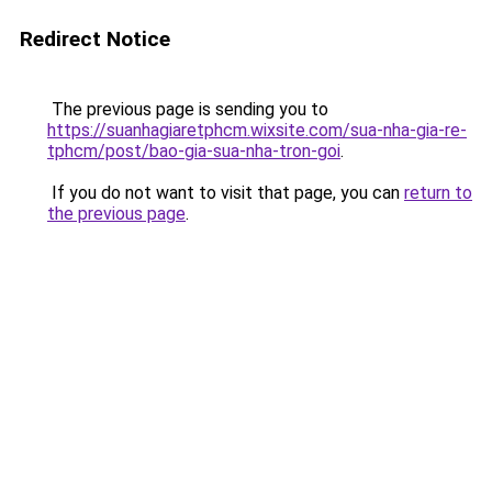
Redirect Notice
The previous page is sending you to
https://suanhagiaretphcm.wixsite.com/sua-nha-gia-re-
tphcm/post/bao-gia-sua-nha-tron-goi
.
If you do not want to visit that page, you can
return to
the previous page
.