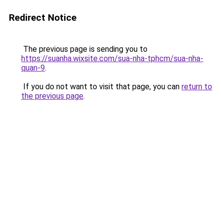
Redirect Notice
The previous page is sending you to
https://suanha.wixsite.com/sua-nha-tphcm/sua-nha-
quan-9
.
If you do not want to visit that page, you can
return to
the previous page
.