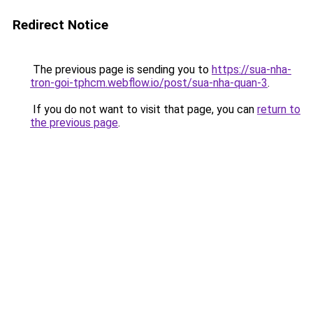
Redirect Notice
The previous page is sending you to
https://sua-nha-
tron-goi-tphcm.webflow.io/post/sua-nha-quan-3
.
If you do not want to visit that page, you can
return to
the previous page
.