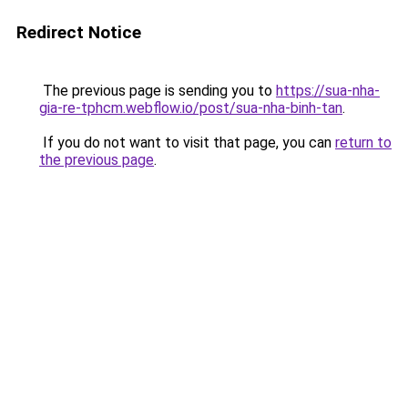
Redirect Notice
The previous page is sending you to
https://sua-nha-
gia-re-tphcm.webflow.io/post/sua-nha-binh-tan
.
If you do not want to visit that page, you can
return to
the previous page
.